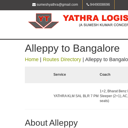
sumeshyathra@gmail.com
9449008696
Alleppy to Bangalore
Home
|
Routes Directory
|
Alleppy to Bangalo
Service
Coach
1+2, Bharat Benz 
YATHRA KLM SAL BLR 7 PM
Sleeper (2+1), AC
seats)
About Alleppy