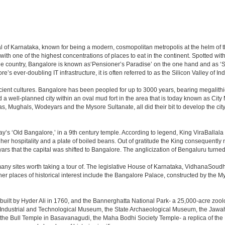
apital of Karnataka, known for being a modern, cosmopolitan metropolis at the helm o
 with one of the highest concentrations of places to eat in the continent. Spotted wi
the country, Bangalore is known as‘Pensioner’s Paradise’ on the one hand and as ‘Star
e’s ever-doubling IT infrastructure, it is often referred to as the Silicon Valley of Ind
cient cultures. Bangalore has been peopled for up to 3000 years, bearing megalithi
 well-planned city within an oval mud fort in the area that is today known as City
has, Mughals, Wodeyars and the Mysore Sultanate, all did their bit to develop the cit
y’s ‘Old Bangalore,’ in a 9th century temple. According to legend, King ViraBallala
er hospitality and a plate of boiled beans. Out of gratitude the King consequentl
s that the capital was shifted to Bangalore. The anglicization of Bengaluru turned it 
any sites worth taking a tour of. The legislative House of Karnataka, VidhanaSoudha,
Other places of historical interest include the Bangalore Palace, constructed by th
built by Hyder Ali in 1760, and the Bannerghatta National Park- a 25,000-acre zool
Industrial and Technological Museum, the State Archaeological Museum, the Jawaha
 the Bull Temple in Basavanagudi, the Maha Bodhi Society Temple- a replica of th