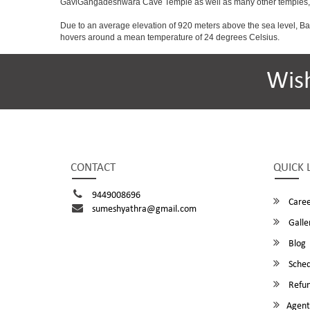
GaviGangadeshwara Cave Temple as well as many other temples, m
Due to an average elevation of 920 meters above the sea level, B
hovers around a mean temperature of 24 degrees Celsius.
Wis
CONTACT
QUICK 
9449008696
Caree
sumeshyathra@gmail.com
Galle
Blog
Sched
Refun
Agent