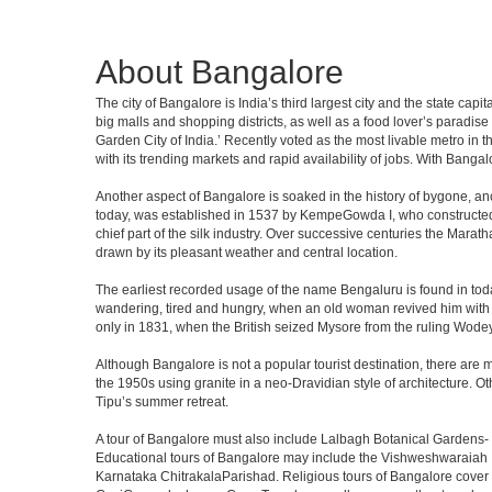
About Bangalore
The city of Bangalore is India’s third largest city and the state c
big malls and shopping districts, as well as a food lover’s paradise
Garden City of India.’ Recently voted as the most livable metro in 
with its trending markets and rapid availability of jobs. With Bangalor
Another aspect of Bangalore is soaked in the history of bygone, an
today, was established in 1537 by KempeGowda I, who constructed a
chief part of the silk industry. Over successive centuries the Marat
drawn by its pleasant weather and central location.
The earliest recorded usage of the name Bengaluru is found in toda
wandering, tired and hungry, when an old woman revived him with h
only in 1831, when the British seized Mysore from the ruling Wodeyar
Although Bangalore is not a popular tourist destination, there are m
the 1950s using granite in a neo-Dravidian style of architecture. 
Tipu’s summer retreat.
A tour of Bangalore must also include Lalbagh Botanical Gardens- 
Educational tours of Bangalore may include the Vishweshwaraiah 
Karnataka ChitrakalaParishad. Religious tours of Bangalore cover