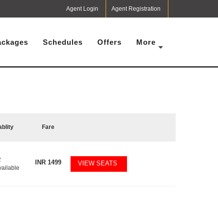
Agent Login
Agent Registration
ackages
Schedules
Offers
More
ablity
Fare
2
INR
1499
VIEW SEATS
vailable