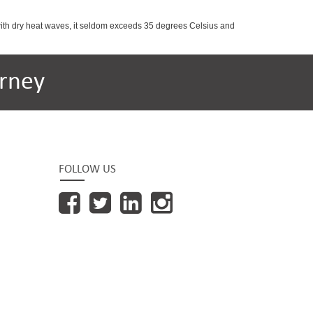
with dry heat waves, it seldom exceeds 35 degrees Celsius and
rney
FOLLOW US