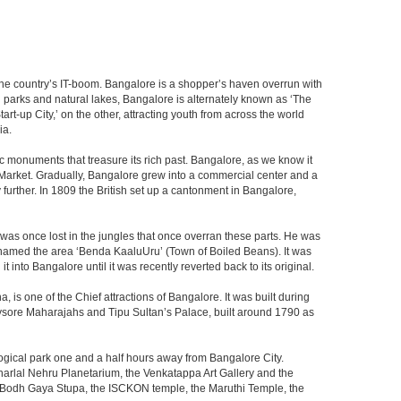
f the country’s IT-boom. Bangalore is a shopper’s haven overrun with
th parks and natural lakes, Bangalore is alternately known as ‘The
t-up City,’ on the other, attracting youth from across the world
ia.
c monuments that treasure its rich past. Bangalore, as we know it
 Market. Gradually, Bangalore grew into a commercial center and a
y further. In 1809 the British set up a cantonment in Bangalore,
 was once lost in the jungles that once overran these parts. He was
y named the area ‘Benda KaaluUru’ (Town of Boiled Beans). It was
into Bangalore until it was recently reverted back to its original.
 is one of the Chief attractions of Bangalore. It was built during
e Mysore Maharajahs and Tipu Sultan’s Palace, built around 1790 as
ogical park one and a half hours away from Bangalore City.
rlal Nehru Planetarium, the Venkatappa Art Gallery and the
e Bodh Gaya Stupa, the ISCKON temple, the Maruthi Temple, the