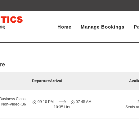
Home
Manage Bookings
P
re
Departure
Arrival
Avail
Business Class
09:10 PM
07:45 AM
, Non-Video (36
10:35 Hrs
Seats a