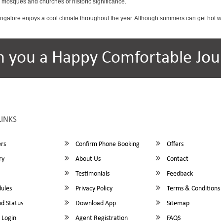
osques and churches of historic significance.
angalore enjoys a cool climate throughout the year. Although summers can get hot 
h you a Happy Comfortable Jou
LINKS
rs
Confirm Phone Booking
Offers
ry
About Us
Contact
Testimonials
Feedback
ules
Privacy Policy
Terms & Conditions
d Status
Download App
Sitemap
 Login
Agent Registration
FAQS