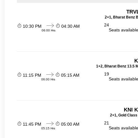
TRVL
2+1, Bharat Benz B
24
10:30 PM
04:30 AM
Seats availabl
06:00 Hrs
K
1+2, Bharat Benz 13.5 
19
11:15 PM
05:15 AM
Seats availabl
06:00 Hrs
KNI 
2+1, Gold Class
21
11:45 PM
05:00 AM
Seats availabl
05:15 Hrs