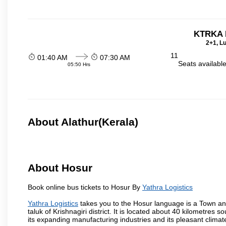
KTRKA 
2+1, Lu
11
01:40 AM
07:30 AM
Seats availabl
05:50 Hrs
About Alathur(Kerala)
About Hosur
Book online bus tickets to Hosur By
Yathra Logistics
Yathra Logistics
takes you to the Hosur language is a Town and a 
taluk of Krishnagiri district. It is located about 40 kilometres
its expanding manufacturing industries and its pleasant climat