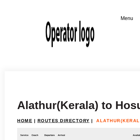
Alathur(Kerala) to Hos
HOME
|
ROUTES DIRECTORY
|
ALATHUR(KERAL
Service
Coach
Departure
Arrival
Availab