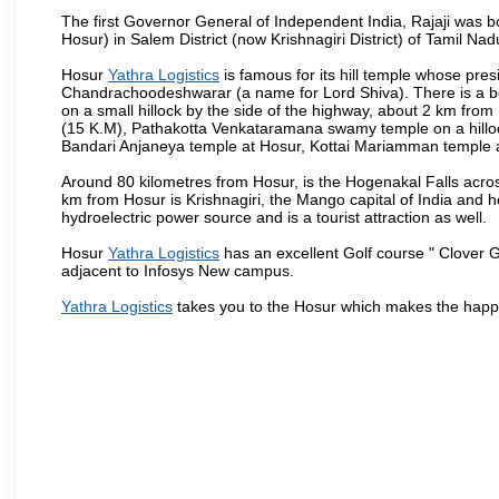
The first Governor General of Independent India, Rajaji was 
Hosur) in Salem District (now Krishnagiri District) of Tamil Nad
Hosur
Yathra Logistics
is famous for its hill temple whose pr
Chandrachoodeshwarar (a name for Lord Shiva). There is a be
on a small hillock by the side of the highway, about 2 km fr
(15 K.M), Pathakotta Venkataramana swamy temple on a hillock
Bandari Anjaneya temple at Hosur, Kottai Mariamman temple
Around 80 kilometres from Hosur, is the Hogenakal Falls across
km from Hosur is Krishnagiri, the Mango capital of India and ho
hydroelectric power source and is a tourist attraction as well.
Hosur
Yathra Logistics
has an excellent Golf course " Clover G
adjacent to Infosys New campus.
Yathra Logistics
takes you to the Hosur which makes the happ