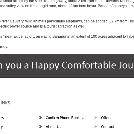
a small hillock by the side of the highway, about 2 km from Hosur, towards Krishn
and valley view on Krishnagiri road, about 12 km from hosur. Bandari Anjaneya te
 river Cauvery. Wild animals particularly elephants, can be spotted. 52 km from Hos
ectric power source and is a tourist attraction as well.
s " near Exide factory, on way to Sarjapur in an extent of 100 acres adjacent to In
rney.
h you a Happy Comfortable Jou
LINKS
rs
Confirm Phone Booking
Offers
ry
About Us
Contact