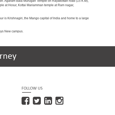
agiri. Agaram Bala Murugan Temple on Rayakottah road (15 K.M),
mple at Hosur, Kottai Mariamman temple at Ram nagar,
ur is Krishnagiri, the Mango capital of India and home to a large
fosys New campus.
rney
FOLLOW US