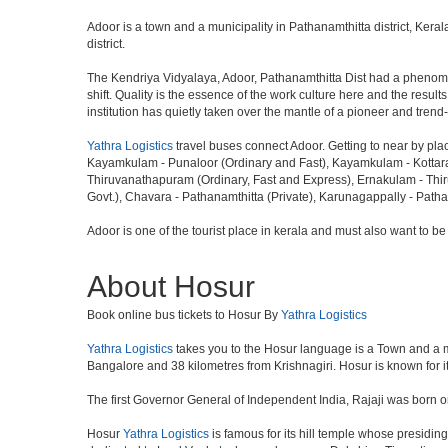
Adoor is a town and a municipality in Pathanamthitta district, Ker
district.
The Kendriya Vidyalaya, Adoor, Pathanamthitta Dist had a phenomena
shift. Quality is the essence of the work culture here and the resu
institution has quietly taken over the mantle of a pioneer and tren
Yathra Logistics
travel buses connect Adoor. Getting to near by pla
Kayamkulam - Punaloor (Ordinary and Fast), Kayamkulam - Kottarak
Thiruvanathapuram (Ordinary, Fast and Express), Ernakulam - Thir
Govt.), Chavara - Pathanamthitta (Private), Karunagappally - Patha
Adoor is one of the tourist place in kerala and must also want to be
About Hosur
Book online bus tickets to Hosur By
Yathra Logistics
Yathra Logistics
takes you to the Hosur language is a Town and a munic
Bangalore and 38 kilometres from Krishnagiri. Hosur is known for i
The first Governor General of Independent India, Rajaji was born o
Hosur
Yathra Logistics
is famous for its hill temple whose presid