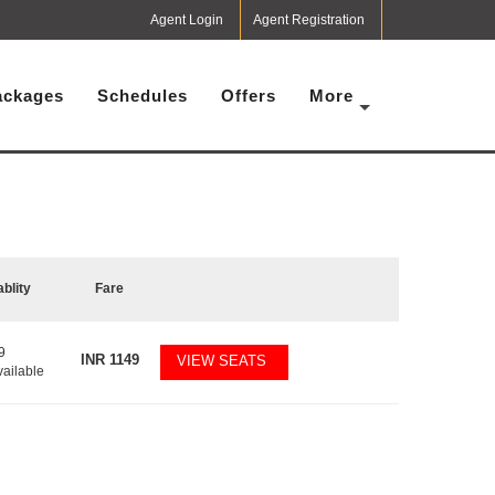
Agent Login
Agent Registration
ackages
Schedules
Offers
More
ablity
Fare
9
INR
1149
VIEW SEATS
vailable