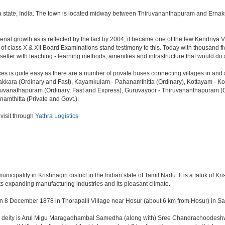
ala state, India. The town is located midway between Thiruvananthapuram and Ernaku
l growth as is reflected by the fact by 2004, it became one of the few Kendriya Vi
lts of class X & XII Board Examinations stand testimony to this. Today with thousand
d-setter with teaching - learning methods, amenities and infrastructure that would 
ces is quite easy as there are a number of private buses connecting villages in an
kara (Ordinary and Fast), Kayamkulam - Pahanamthitta (Ordinary), Kottayam - Kott
uvanathapuram (Ordinary, Fast and Express), Guruvayoor - Thiruvananthapuram (Or
namthitta (Private and Govt.).
 visit through
Yathra Logistics
ipality in Krishnagiri district in the Indian state of Tamil Nadu. It is a taluk of Kris
ts expanding manufacturing industries and its pleasant climate.
n 8 December 1878 in Thorapalli Village near Hosur (about 6 km from Hosur) in Sale
ing deity is Arul Migu Maragadhambal Samedha (along with) Sree Chandrachoodeshwa