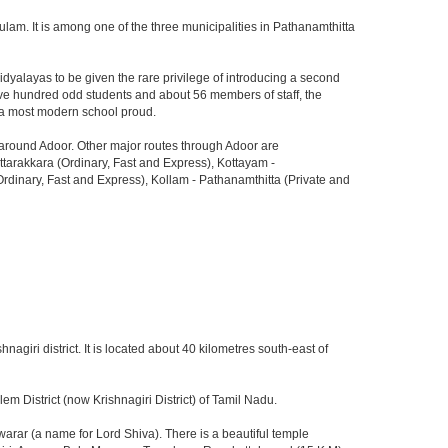
lam. It is among one of the three municipalities in Pathanamthitta
dyalayas to be given the rare privilege of introducing a second
 five hundred odd students and about 56 members of staff, the
do a most modern school proud.
d around Adoor. Other major routes through Adoor are
arakkara (Ordinary, Fast and Express), Kottayam -
dinary, Fast and Express), Kollam - Pathanamthitta (Private and
hnagiri district. It is located about 40 kilometres south-east of
m District (now Krishnagiri District) of Tamil Nadu.
rar (a name for Lord Shiva). There is a beautiful temple