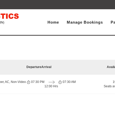
Home
Manage Bookings
P
Departure
Arrival
Avail
per, AC, Non-Video
07:30 PM
07:30 AM
1
12:00 Hrs
Seats a