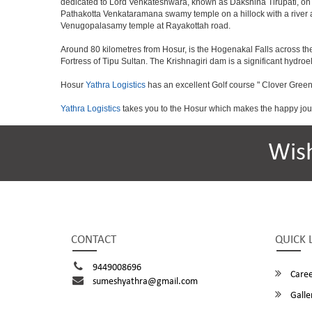
dedicated to Lord Venkateshwara, known as Dakshina Tirupati, on 
Pathakotta Venkataramana swamy temple on a hillock with a river 
Venugopalasamy temple at Rayakottah road.
Around 80 kilometres from Hosur, is the Hogenakal Falls across the
Fortress of Tipu Sultan. The Krishnagiri dam is a significant hydroel
Hosur
Yathra Logistics
has an excellent Golf course " Clover Green
Yathra Logistics
takes you to the Hosur which makes the happy jou
Wis
CONTACT
QUICK 
9449008696
Caree
sumeshyathra@gmail.com
Galle