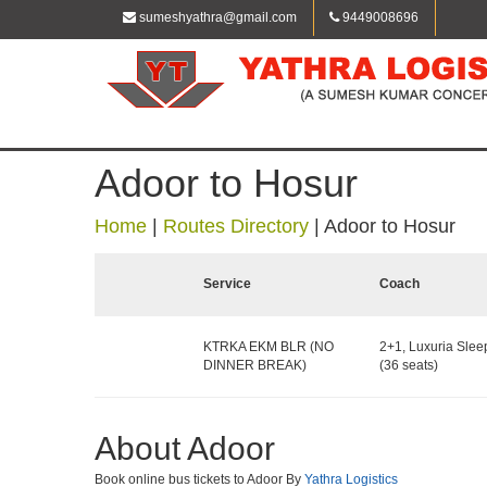
sumeshyathra@gmail.com
9449008696
Adoor to Hosur
Home
|
Routes Directory
|
Adoor to Hosur
Service
Coach
KTRKA EKM BLR (NO
2+1, Luxuria Slee
DINNER BREAK)
(36 seats)
About Adoor
Book online bus tickets to Adoor By
Yathra Logistics